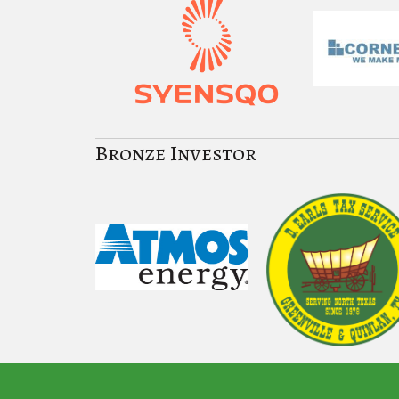
Bronze Investor