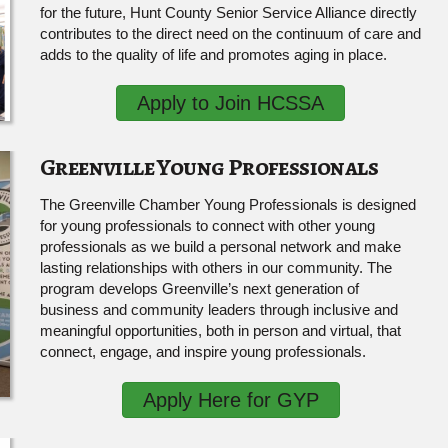
for the future, Hunt County Senior Service Alliance directly
contributes to the direct need on the continuum of care and
adds to the quality of life and promotes aging in place.
Apply to Join HCSSA
Greenville Young Professionals
The Greenville Chamber Young Professionals is designed
for young professionals to connect with other young
professionals as we build a personal network and make
lasting relationships with others in our community. The
program develops Greenville’s next generation of
business and community leaders through inclusive and
meaningful opportunities, both in person and virtual, that
connect, engage, and inspire young professionals.
Apply Here for GYP