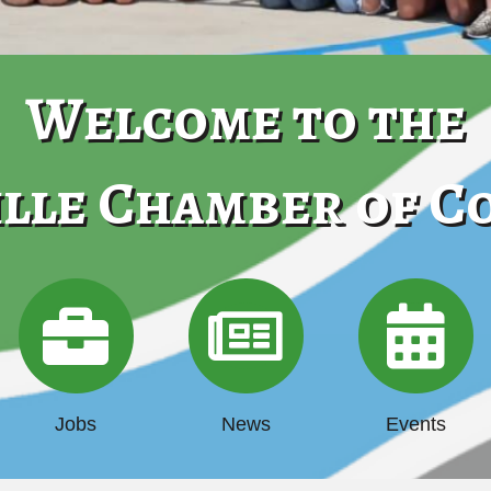
Welcome to the
lle Chamber of 
Jobs
News
Events