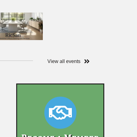
View all events