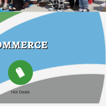
Commerce
Hot Deals