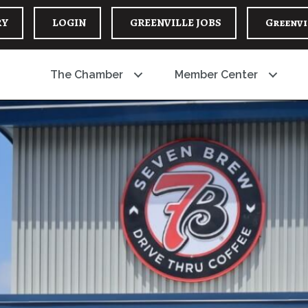
RY
LOGIN
GREENVILLE JOBS
Greenvi
The Chamber
Member Center