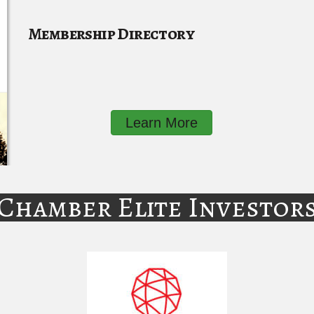
Membership Directory
Learn More
Chamber Elite Investor