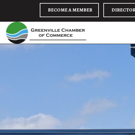
BECOME A MEMBER
DIRECTO