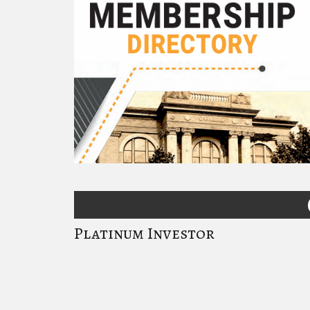
Platinum Investor