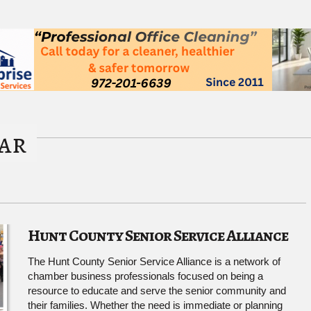
ar
Hunt County Senior Service Alliance
The Hunt County Senior Service Alliance is a network of
chamber business professionals focused on being a
resource to educate and serve the senior community and
their families. Whether the need is immediate or planning