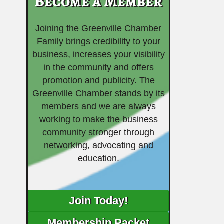
Become a Member
Joining the Greenville Chamber
Family brings credibility to your
business, increases your visibility
in the community and offers
promotion and publicity. The
Greenville Chamber stands by its
members and we are always
working to make the business
community stronger through
networking, advocating and
education.
Join Today!
Membership Packet