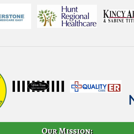
Our Mission: