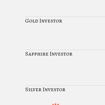
Gold Investor
Sapphire Investor
Silver Investor