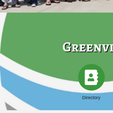
Greenvi
Directory