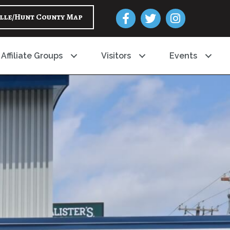
Facebook
Twitter
Instagram
lle/Hunt County Map
Affiliate Groups
Visitors
Events