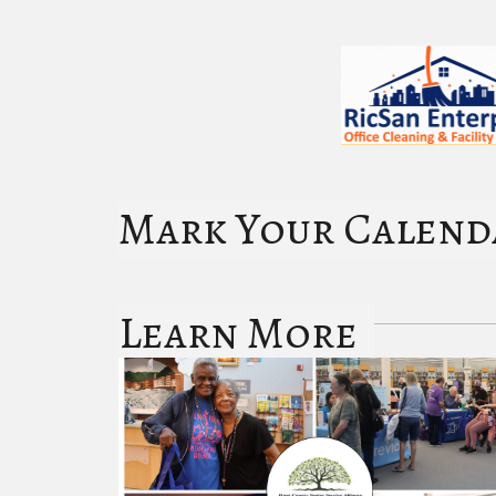
Mark Your Calend
Learn More